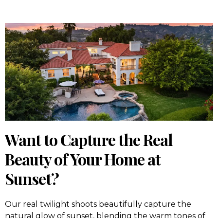
Want to Capture the Real
Beauty of Your Home at
Sunset?
Our real twilight shoots beautifully capture the
natural glow of sunset, blending the warm tones of