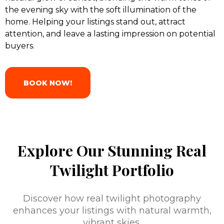
the evening sky with the soft illumination of the
home. Helping your listings stand out, attract
attention, and leave a lasting impression on potential
buyers.
BOOK NOW!
Explore Our Stunning Real
Twilight Portfolio
Discover how real twilight photography
enhances your listings with natural warmth,
vibrant skies,