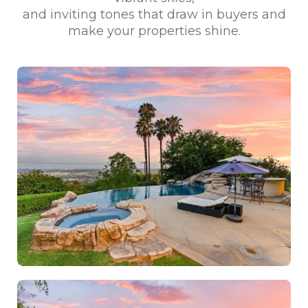
and inviting tones that draw in buyers and
make your properties shine.