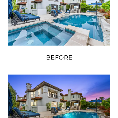
BEFORE