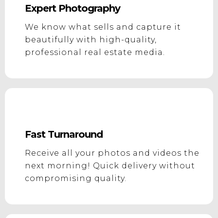
Expert Photography
We know what sells and capture it
beautifully with high-quality,
professional real estate media.
Fast Turnaround
Receive all your photos and videos the
next morning! Quick delivery without
compromising quality.