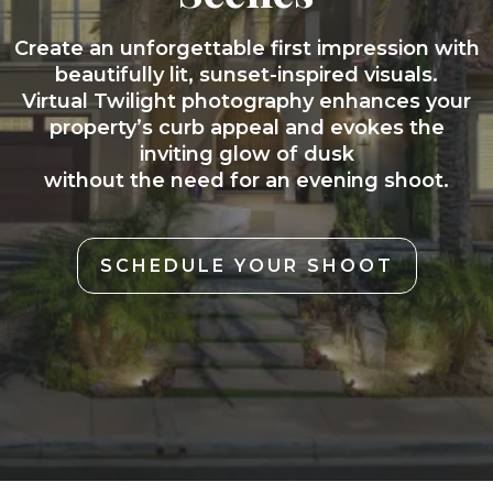
Create an unforgettable first impression with
beautifully lit, sunset-inspired visuals.
Virtual Twilight photography enhances your
property’s curb appeal and evokes the
inviting glow of dusk
without the need for an evening shoot.
SCHEDULE YOUR SHOOT