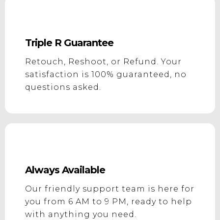
Triple R Guarantee
Retouch, Reshoot, or Refund. Your
satisfaction is 100% guaranteed, no
questions asked.
Always Available
Our friendly support team is here for
you from 6 AM to 9 PM, ready to help
with anything you need.