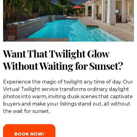
Want That Twilight Glow
Without Waiting for Sunset?
Experience the magic of twilight any time of day. Our
Virtual Twilight service transforms ordinary daylight
photos into warm, inviting dusk scenes that captivate
buyers and make your listings stand out, all without
the wait for sunset.
BOOK NOW!