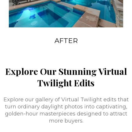
AFTER
Explore Our Stunning Virtual
Twilight Edits
Explore our gallery of Virtual Twilight edits that
turn ordinary daylight photos into captivating,
golden-hour masterpieces designed to attract
more buyers.