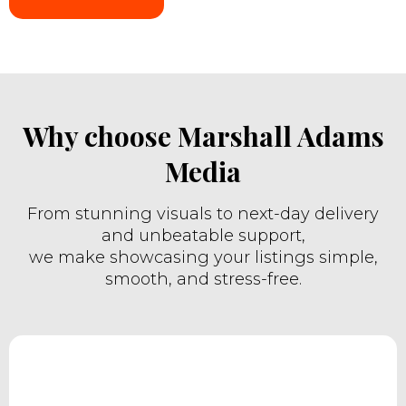
Why choose Marshall Adams
Media
From stunning visuals to next-day delivery
and unbeatable support,
we make showcasing your listings simple,
smooth, and stress-free.