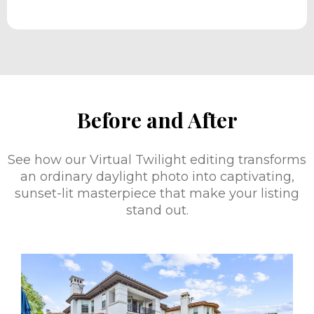
Before and After
See how our Virtual Twilight editing transforms
an ordinary daylight photo into captivating,
sunset-lit masterpiece that make your listing
stand out.