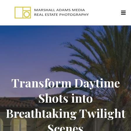
Transform Daytime
Shots into
Breathtaking Twilight
Scenes